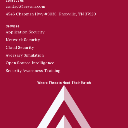
Contact Us
contact@aevora.com
4546 Chapman Hwy #3038, Knoxville, TN 37920
Services
Application Security
Network Security
Cloud Security
Aversary Simulation
Open Source Intelligence
Security Awareness Training
Where Threats Meet Their Match