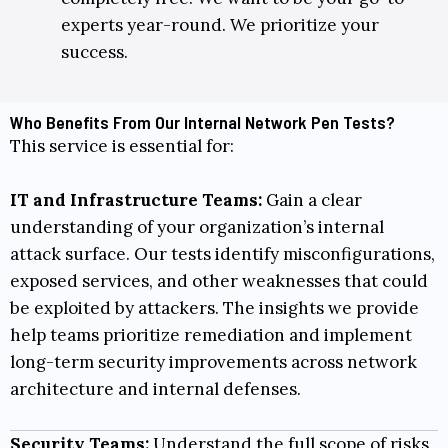
experts year-round. We prioritize your
success.
Who Benefits From Our Internal Network Pen Tests?
This service is essential for:
IT and Infrastructure Teams:
Gain a clear
understanding of your organization’s internal
attack surface. Our tests identify misconfigurations,
exposed services, and other weaknesses that could
be exploited by attackers. The insights we provide
help teams prioritize remediation and implement
long-term security improvements across network
architecture and internal defenses.
Security Teams:
Understand the full scope of risks