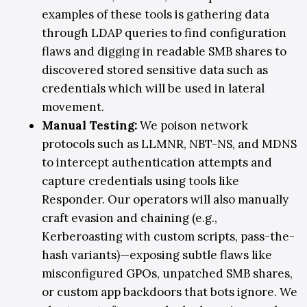
examples of these tools is gathering data
through LDAP queries to find configuration
flaws and digging in readable SMB shares to
discovered stored sensitive data such as
credentials which will be used in lateral
movement.
Manual Testing
:
We poison network
protocols such as LLMNR, NBT-NS, and MDNS
to intercept authentication attempts and
capture credentials using tools like
Responder
. Our operators will also
manually
craft evasion and chaining (e.g.,
Kerberoasting with custom scripts, pass-the-
hash variants)—exposing subtle flaws like
misconfigured GPOs, unpatched SMB shares,
or custom app backdoors that bots ignore. We