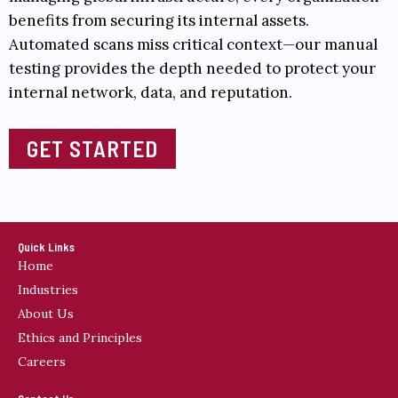
benefits from securing its internal assets.
Automated scans miss critical context—our manual
testing provides the depth needed to protect your
internal network, data, and reputation.
GET STARTED
Quick Links
Home
Industries
About Us
Ethics and Principles
Careers