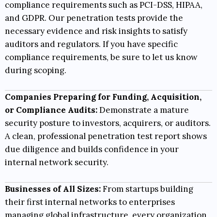
compliance requirements such as
PCI-DSS
,
HIPAA
,
and
GDPR
. Our penetration tests provide the
necessary evidence and risk insights to satisfy
auditors and regulators. If you have specific
compliance requirements, be sure to let us know
during scoping.
Companies Preparing for Funding, Acquisition,
or Compliance Audits:
Demonstrate a mature
security posture to investors, acquirers, or auditors.
A clean, professional penetration test report shows
due diligence and builds confidence in your
internal network security.
Businesses of All Sizes:
From startups building
their first internal networks to enterprises
managing global infrastructure, every organization