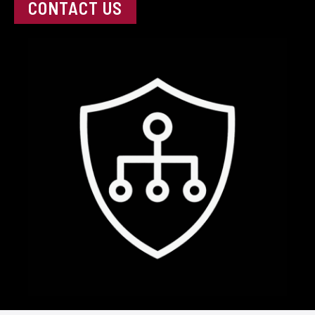
CONTACT US