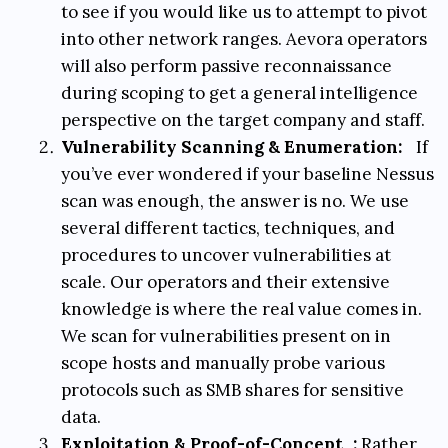
to see if you would like us to attempt to pivot
into other network ranges. Aevora operators
will also perform passive reconnaissance
during scoping to get a general intelligence
perspective on the target company and staff.
Vulnerability Scanning & Enumeration:
If
you’ve ever wondered if your baseline Nessus
scan was enough, the answer is no. We use
several different tactics, techniques, and
procedures to uncover vulnerabilities at
scale. Our operators and their extensive
knowledge is where the real value comes in.
We scan for vulnerabilities present on in
scope hosts and manually probe various
protocols such as SMB shares for sensitive
data.
Exploitation & Proof-of-Concept
:
Rather