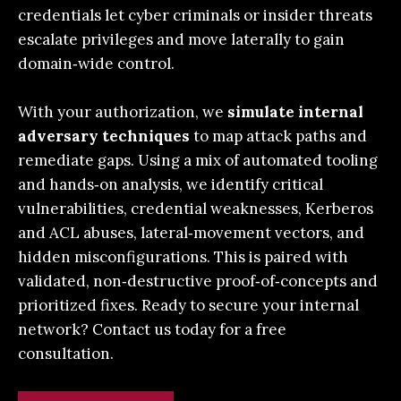
credentials let cyber criminals or insider threats
escalate privileges and move laterally to gain
domain‑wide control.
With your authorization, we
simulate internal
adversary techniques
to map attack paths and
remediate gaps. Using a mix of automated tooling
and hands‑on analysis, we identify critical
vulnerabilities, credential weaknesses, Kerberos
and ACL abuses, lateral‑movement vectors, and
hidden misconfigurations. This is paired with
validated, non‑destructive proof‑of‑concepts and
prioritized fixes.
Ready to secure your internal
network?
Contact us today
for a free
consultation.