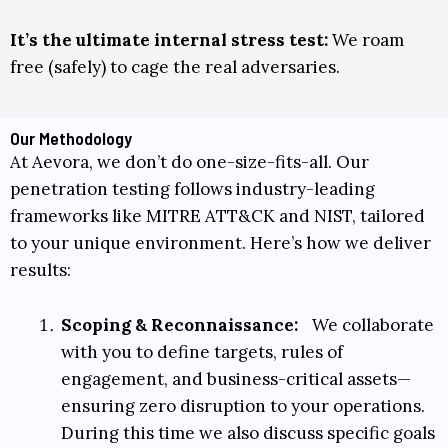
It’s the ultimate internal stress test:
We roam
free (safely) to cage the real adversaries.
Our Methodology
At Aevora, we don’t do one-size-fits-all. Our
penetration testing follows industry-leading
frameworks like
MITRE ATT&CK
and
NIST
, tailored
to your unique environment. Here’s how we deliver
results:
Scoping & Reconnaissance:
We collaborate
with you to define targets, rules of
engagement, and business-critical assets—
ensuring zero disruption to your operations.
During this time we also discuss specific goals