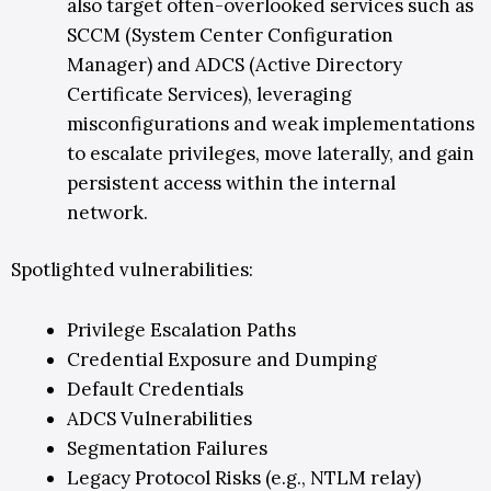
also target often-overlooked services such as
SCCM (System Center Configuration
Manager) and ADCS (Active Directory
Certificate Services), leveraging
misconfigurations and weak implementations
to escalate privileges, move laterally, and gain
persistent access within the internal
network.
Spotlighted vulnerabilities:
Privilege Escalation Paths
Credential Exposure and Dumping
Default Credentials
ADCS Vulnerabilities
Segmentation Failures
Legacy Protocol Risks (e.g., NTLM relay)