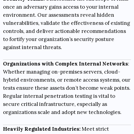
once an adversary gains access to your internal
environment. Our assessments reveal hidden
vulnerabilities, validate the effectiveness of existing
controls, and deliver actionable recommendations
to fortify your organization’s security posture
against internal threats.
Organizations with Complex Internal Networks
:
Whether managing on-premises servers, cloud-
hybrid environments, or remote access systems, our
tests ensure these assets don’t become weak points.
Regular internal penetration testing is vital to
secure critical infrastructure, especially as
organizations scale and adopt new technologies.
Heavily Regulated Industries:
Meet strict