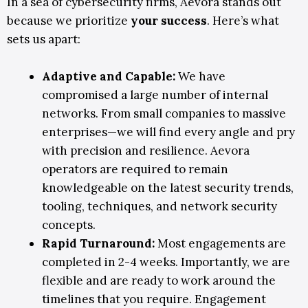
In a sea of cybersecurity firms, Aevora stands out
because we prioritize
your success
. Here’s what
sets us apart:
Adaptive and Capable:
We have
compromised a large number of internal
networks. From small companies to massive
enterprises—we will find every angle and pry
with precision and resilience. Aevora
operators are required to remain
knowledgeable on the latest security trends,
tooling, techniques, and network security
concepts.
Rapid Turnaround:
Most engagements are
completed in 2-4 weeks. Importantly, we are
flexible and are ready to work around the
timelines that you require. Engagement