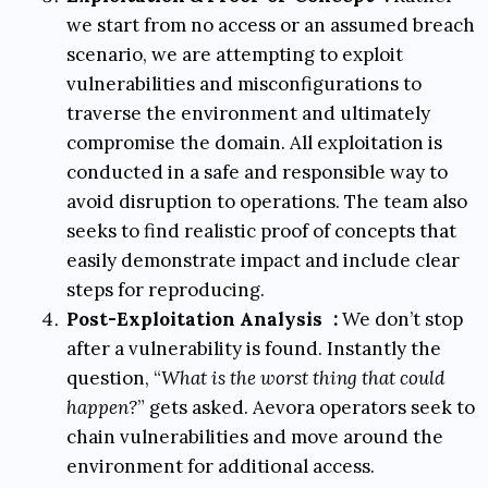
we start from no access or an assumed breach
scenario, we are attempting to exploit
vulnerabilities and misconfigurations to
traverse the environment and ultimately
compromise the domain. All exploitation is
conducted in a safe and responsible way to
avoid disruption to operations. The team also
seeks to find realistic proof of concepts that
easily demonstrate impact and include clear
steps for reproducing.
Post-Exploitation Analysis
:
We don’t stop
after a vulnerability is found. Instantly the
question, “
What is the worst thing that could
happen?
” gets asked. Aevora operators seek to
chain vulnerabilities and move around the
environment for additional access.