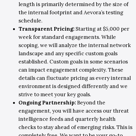
length is primarily determined by the size of
the internal footprint and Aevora’s testing
schedule.
Transparent Pricing
:
Starting at $5,000 per
week for standard engagements. While
scoping, we will analyze the internal network
landscape and any specific custom goals
established. Custom goals in some scenarios
can impact engagement complexity. These
details can fluctuate pricing as every internal
environment is designed differently and we
strive to meet your key goals.
Ongoing Partnership
:
Beyond the
engagement, you will have access our threat
intelligence feeds and quarterly health
checks to stay ahead of emerging risks. This is
completely free. We want to be your go-to