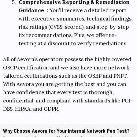
Comprehensive Reporting & Remediation
Guidance
:
You’ll receive a detailed report
with executive summaries, technical findings,
risk ratings (
CVSS-scored
), and step-by-step
fix recommendations. Plus, we offer re-
testing at a discount to verify remediations.
All of Aevora’s operators possess the highly coveted
OSCP
certification and we also have more network
tailored certifications such as the
OSEP
and
PNPT
.
With Aevora you are getting the best and you can
have confidence that every test is thorough,
confidential, and compliant with standards like
PCI-
DSS
,
HIPAA
, and
GDPR
.
Why Choose Aevora for Your Internal Network Pen Test?