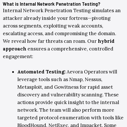
What is Internal Network Penetration Testing?
Internal Network Penetration Testing simulates an
attacker already inside your fortress—pivoting
across segments, exploiting weak accounts,
escalating access, and compromising the domain.
We reveal how far threats can roam.
Our
hybrid
approach
ensures a comprehensive, controlled
engagement:
Automated Testing
:
Aevora Operators will
leverage tools such as
Nmap
,
Nessus
,
Metasploit
, and
Gowitness
for rapid asset
discovery and vulnerability scanning. These
actions provide quick insight to the internal
network. The team will also perform more
targeted protocol enumeration with tools like
BloodHound
,
NetExec
, and
Impacket
. Some