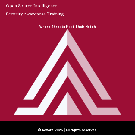
Open Source Intelligence
Security Awareness Training
Where Threats Meet Their Match
© Aevora 2025 | All rights reserved.