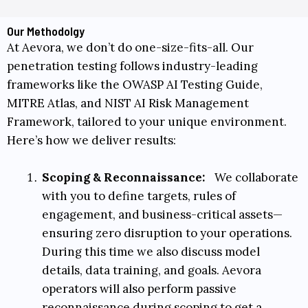
Our Methodolgy
At Aevora, we don’t do one-size-fits-all. Our
penetration testing follows industry-leading
frameworks like the
OWASP AI Testing Guide
,
MITRE Atlas
, and
NIST AI Risk Management
Framework
, tailored to your unique environment.
Here’s how we deliver results:
Scoping & Reconnaissance:
We collaborate
with you to define targets, rules of
engagement, and business-critical assets—
ensuring zero disruption to your operations.
During this time we also discuss model
details, data training, and goals. Aevora
operators will also perform passive
reconnaissance during scoping to get a