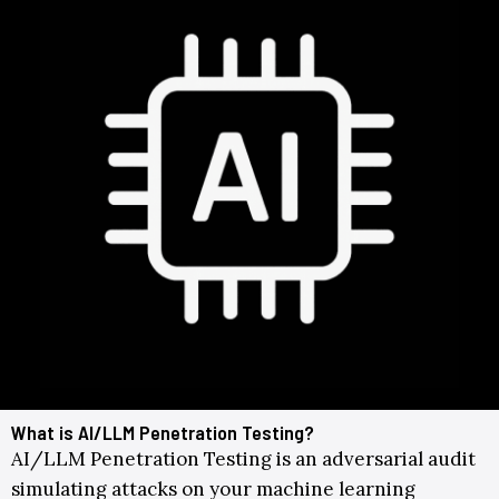
What is AI/LLM Penetration Testing?
AI/LLM Penetration Testing is an adversarial audit
simulating attacks on your machine learning