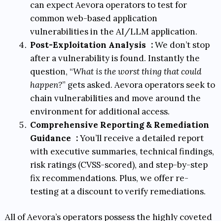
can expect Aevora operators to test for
common web-based application
vulnerabilities in the AI/LLM application.
Post-Exploitation Analysis
:
We don’t stop
after a vulnerability is found. Instantly the
question, “
What is the worst thing that could
happen?
” gets asked. Aevora operators seek to
chain vulnerabilities and move around the
environment for additional access.
Comprehensive Reporting & Remediation
Guidance
:
You’ll receive a detailed report
with executive summaries, technical findings,
risk ratings (
CVSS-scored
), and step-by-step
fix recommendations. Plus, we offer re-
testing at a discount to verify remediations.
All of Aevora’s operators possess the highly coveted