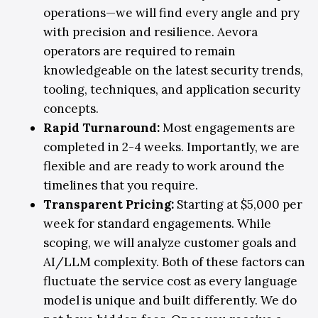
operations—we will find every angle and pry
with precision and resilience. Aevora
operators are required to remain
knowledgeable on the latest security trends,
tooling, techniques, and application security
concepts.
Rapid Turnaround:
Most engagements are
completed in 2-4 weeks. Importantly, we are
flexible and are ready to work around the
timelines that you require.
Transparent Pricing
:
Starting at $5,000 per
week for standard engagements. While
scoping, we will analyze customer goals and
AI/LLM complexity. Both of these factors can
fluctuate the service cost as every language
model is unique and built differently. We do