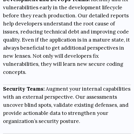
vulnerabilities early in the development lifecycle
before they reach production. Our detailed reports
help developers understand the root cause of
issues, reducing technical debt and improving code
quality. Even if the application is in a mature state, it
always beneficial to get additional perspectives in
new lenses. Not only will developers fix
vulnerabilities, they will learn new secure coding
concepts.
Security Teams:
Augment your internal capabilities
with an external perspective. Our assessments
uncover blind spots, validate existing defenses, and
provide actionable data to strengthen your
organization’s security posture.