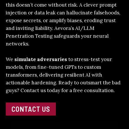
this doesn’t come without risk. A clever prompt
injection or data leak can hallucinate falsehoods,
expose secrets, or amplify biases, eroding trust
and inviting liability. Aevora’s
AI/LLM
Penetration Testing
safeguards your neural
networks.
We
simulate adversaries
to stress-test your
models, from fine-tuned GPTs to custom
transformers, delivering resilient AI with
actionable hardening.
Ready to outsmart the bad
guys?
Contact us today
for a free consultation.
CONTACT US