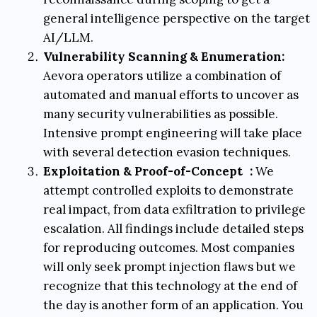
general intelligence perspective on the target
AI/LLM.
Vulnerability Scanning & Enumeration:
Aevora operators utilize a combination of
automated and manual efforts to uncover as
many security vulnerabilities as possible.
Intensive prompt engineering will take place
with several detection evasion techniques.
Exploitation & Proof-of-Concept
:
We
attempt controlled exploits to demonstrate
real impact, from data exfiltration to privilege
escalation. All findings include detailed steps
for reproducing outcomes. Most companies
will only seek prompt injection flaws but we
recognize that this technology at the end of
the day is another form of an application. You