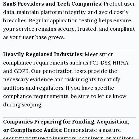
SaaS Providers and Tech Companies:
Protect user
data, maintain platform integrity, and avoid costly
breaches. Regular application testing helps ensure
your service remains secure, trusted, and compliant
as your user base grows.
Heavily Regulated Industries:
Meet strict
compliance requirements such as
PCI-DSS
,
HIPAA
,
and
GDPR
. Our penetration tests provide the
necessary evidence and risk insights to satisfy
auditors and regulators. If you have specific
compliance requirements, be sure to let us know
during scoping.
Companies Preparing for Funding, Acquisition,
or Compliance Audits:
Demonstrate a mature
security posture to investors, acquirers, or auditors.