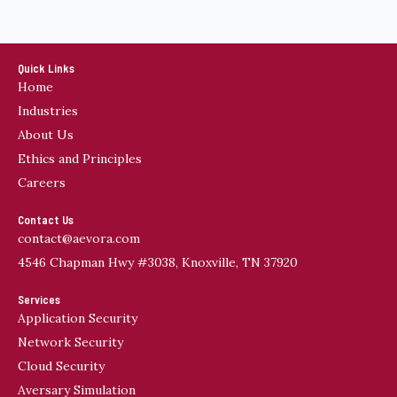
Quick Links
Home
Industries
About Us
Ethics and Principles
Careers
Contact Us
contact@aevora.com
4546 Chapman Hwy #3038, Knoxville, TN 37920
Services
Application Security
Network Security
Cloud Security
Aversary Simulation