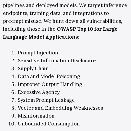
pipelines and deployed models. We target inference
endpoints, training data, and integrations to
preempt misuse.
We hunt down all vulnerabilities
,
including those in the
OWASP Top 10 for Large
Language Model Applications
:
Prompt Injection
Sensitive Information Disclosure
Supply Chain
Data and Model Poisoning
Improper Output Handling
Excessive Agency
System Prompt Leakage
Vector and Embedding Weaknesses
Misinformation
Unbounded Consumption