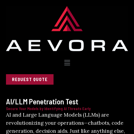
Skip
to
content
Menu
REQUEST QUOTE
AI/LLM Penetration Test
Secure Your Models by Identifying AI Threats Early
AI and Large Language Models (LLMs) are
revolutionizing your operations—chatbots, code
generation, decision aids. Just like anything else,