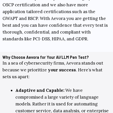
OSCP
certification and we also have more
application tailored certifications such as the
GWAPT
and
BSCP
. With Aevora you are getting the
best and you can have confidence that every test is
thorough, confidential, and compliant with
standards like
PCI-DSS
,
HIPAA
, and
GDPR
.
Why Choose Aevora for Your AI/LLM Pen Test?
In a sea of cybersecurity firms, Aevora stands out
because we prioritize
your success
. Here’s what
sets us apart:
Adaptive and Capable:
We have
compromised a large variety of language
models. Rather it is used for automating
customer service, data analysis, or enterprise