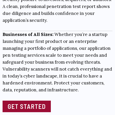
A clean, professional penetration test report shows
due diligence and builds confidence in your
application’s security.
Businesses of All Sizes:
Whether you’re a startup
launching your first product or an enterprise
managing a portfolio of applications, our application
pen testing services scale to meet your needs and
safeguard your business from evolving threats.
Vulnerability scanners will not catch everything and
in today’s cyber landscape, it is crucial to have a
hardened environment. Protect your customers,
data, reputation, and infrastructure.
GET STARTED