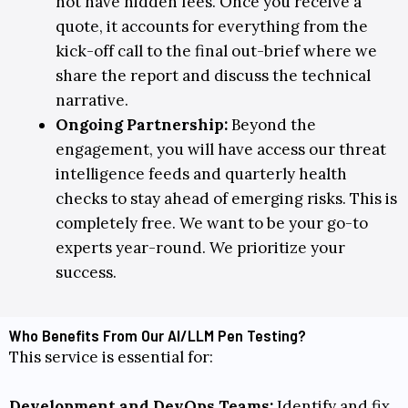
not have hidden fees. Once you receive a
quote, it accounts for everything from the
kick-off call to the final out-brief where we
share the report and discuss the technical
narrative.
Ongoing Partnership
:
Beyond the
engagement, you will have access our threat
intelligence feeds and quarterly health
checks to stay ahead of emerging risks. This is
completely free. We want to be your go-to
experts year-round. We prioritize your
success.
Who Benefits From Our AI/LLM Pen Testing?
This service is essential for:
Development and DevOps Teams:
Identify and fix