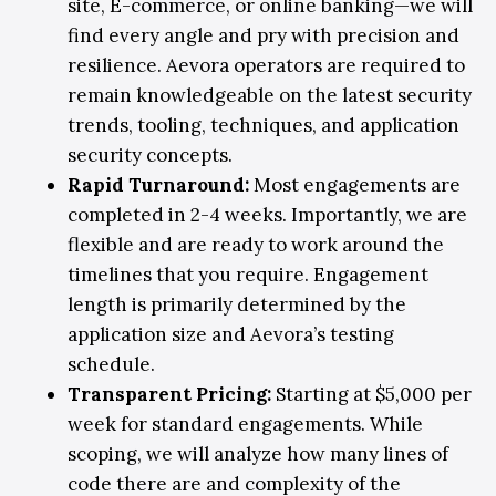
site, E-commerce, or online banking—we will
find every angle and pry with precision and
resilience. Aevora operators are required to
remain knowledgeable on the latest security
trends, tooling, techniques, and application
security concepts.
Rapid Turnaround:
Most engagements are
completed in 2-4 weeks. Importantly, we are
flexible and are ready to work around the
timelines that you require. Engagement
length is primarily determined by the
application size and Aevora’s testing
schedule.
Transparent Pricing
:
Starting at $5,000 per
week for standard engagements. While
scoping, we will analyze how many lines of
code there are and complexity of the