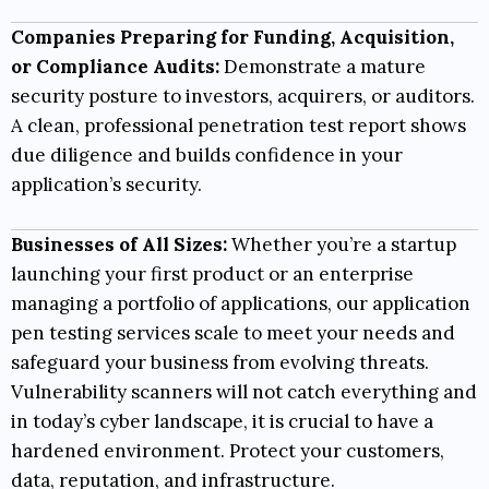
Companies Preparing for Funding, Acquisition,
or Compliance Audits:
Demonstrate a mature
security posture to investors, acquirers, or auditors.
A clean, professional penetration test report shows
due diligence and builds confidence in your
application’s security.
Businesses of All Sizes:
Whether you’re a startup
launching your first product or an enterprise
managing a portfolio of applications, our application
pen testing services scale to meet your needs and
safeguard your business from evolving threats.
Vulnerability scanners will not catch everything and
in today’s cyber landscape, it is crucial to have a
hardened environment. Protect your customers,
data, reputation, and infrastructure.