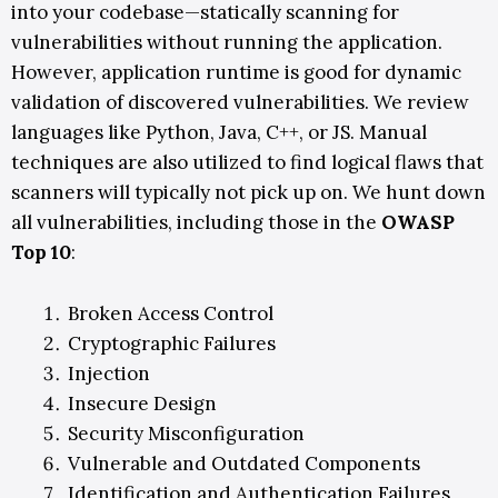
into your codebase—statically scanning for
vulnerabilities without running the application.
However, application runtime is good for dynamic
validation of discovered vulnerabilities. We review
languages like Python, Java, C++, or JS. Manual
techniques are also utilized to find logical flaws that
scanners will typically not pick up on.
We hunt down
all vulnerabilities
, including those in the
OWASP
Top 10
:
Broken Access Control
Cryptographic Failures
Injection
Insecure Design
Security Misconfiguration
Vulnerable and Outdated Components
Identification and Authentication Failures