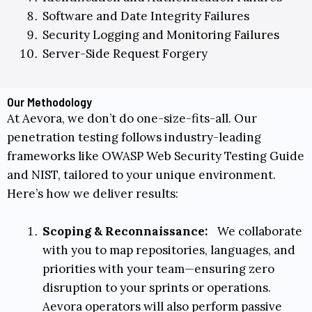
Software and Date Integrity Failures
Security Logging and Monitoring Failures
Server-Side Request Forgery
Our Methodology
At Aevora, we don’t do one-size-fits-all. Our
penetration testing follows industry-leading
frameworks like
OWASP Web Security Testing Guide
and
NIST
, tailored to your unique environment.
Here’s how we deliver results:
Scoping & Reconnaissance:
We collaborate
with you to m
ap repositories, languages, and
priorities with your team
—ensuring zero
disruption to your sprints or operations.
Aevora operators will also perform passive