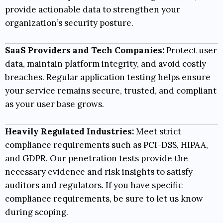
provide actionable data to strengthen your
organization’s security posture.
SaaS Providers and Tech Companies:
Protect user
data, maintain platform integrity, and avoid costly
breaches. Regular application testing helps ensure
your service remains secure, trusted, and compliant
as your user base grows.
Heavily Regulated Industries:
Meet strict
compliance requirements such as
PCI-DSS
,
HIPAA
,
and
GDPR
. Our penetration tests provide the
necessary evidence and risk insights to satisfy
auditors and regulators. If you have specific
compliance requirements, be sure to let us know
during scoping.