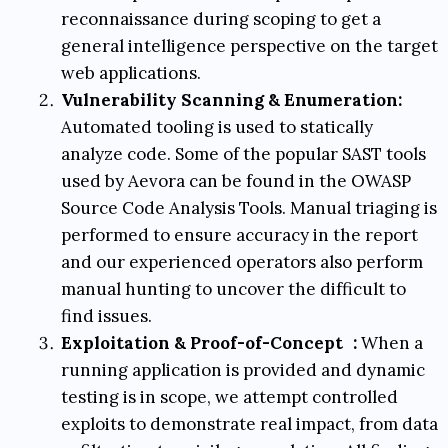
reconnaissance during scoping to get a
general intelligence perspective on the target
web applications.
Vulnerability Scanning & Enumeration:
Automated tooling is used to statically
analyze code. Some of the popular SAST tools
used by Aevora can be found in the
OWASP
Source Code Analysis Tools
. Manual triaging is
performed to ensure accuracy in the report
and our experienced operators also perform
manual hunting to uncover the difficult to
find issues.
Exploitation & Proof-of-Concept
:
When a
running application is provided and dynamic
testing is in scope, we attempt controlled
exploits to demonstrate real impact, from data