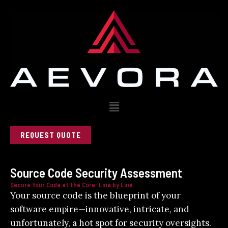
Skip
to
content
Menu
REQUEST QUOTE
Source Code Security Assessment
Secure Your Code at the Core: Line by Line
Your source code is the blueprint of your
software empire—innovative, intricate, and
unfortunately, a hot spot for security oversights.