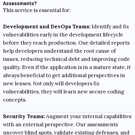
Assessments?
This service is essential for:
Development and DevOps Teams:
Identify and fix
vulnerabilities early in the development lifecycle
before they reach production. Our detailed reports
help developers understand the root cause of
issues, reducing technical debt and improving code
quality. Even if the application is in a mature state, it
always beneficial to get additional perspectives in
new lenses. Not only will developers fix
vulnerabilities, they will learn new secure coding
concepts.
Security Teams:
Augment your internal capabilities
with an external perspective. Our assessments
uncover blind spots, validate existing defenses, and