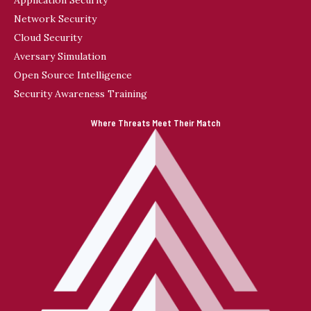
Network Security
Cloud Security
Aversary Simulation
Open Source Intelligence
Security Awareness Training
Where Threats Meet Their Match