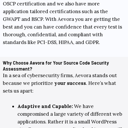
OSCP
certification and we also have more
application tailored certifications such as the
GWAPT
and
BSCP
. With Aevora you are getting the
best and you can have confidence that every test is
thorough, confidential, and compliant with
standards like
PCI-DSS
,
HIPAA
, and
GDPR
.
Why Choose Aevora for Your Source Code Security
Assessment?
In a sea of cybersecurity firms, Aevora stands out
because we prioritize
your success
. Here’s what
sets us apart:
Adaptive and Capable:
We have
compromised a large variety of different web
applications. Rather it is a small WordPress