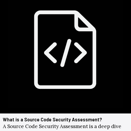
What is a Source Code Security Assessment?
A Source Code Security Assessment
is a deep dive