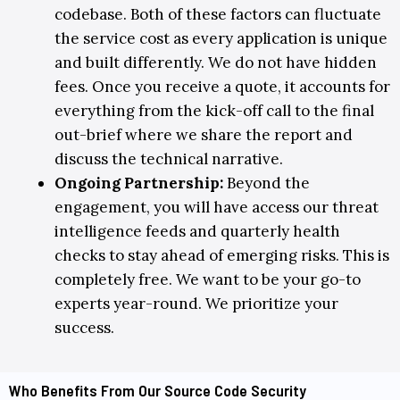
codebase. Both of these factors can fluctuate
the service cost as every application is unique
and built differently. We do not have hidden
fees. Once you receive a quote, it accounts for
everything from the kick-off call to the final
out-brief where we share the report and
discuss the technical narrative.
Ongoing Partnership
:
Beyond the
engagement, you will have access our threat
intelligence feeds and quarterly health
checks to stay ahead of emerging risks. This is
completely free. We want to be your go-to
experts year-round. We prioritize your
success.
Who Benefits From Our Source Code Security