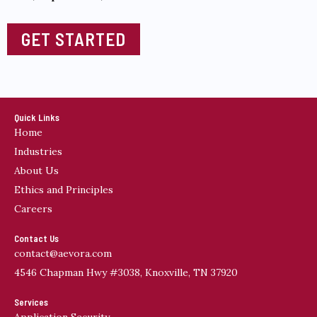
GET STARTED
Quick Links
Home
Industries
About Us
Ethics and Principles
Careers
Contact Us
contact@aevora.com
4546 Chapman Hwy #3038, Knoxville, TN 37920
Services
Application Security