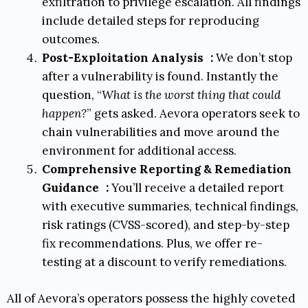
exfiltration to privilege escalation. All findings
include detailed steps for reproducing
outcomes.
Post-Exploitation Analysis
:
We don’t stop
after a vulnerability is found. Instantly the
question, “
What is the worst thing that could
happen?
” gets asked. Aevora operators seek to
chain vulnerabilities and move around the
environment for additional access.
Comprehensive Reporting & Remediation
Guidance
:
You’ll receive a detailed report
with executive summaries, technical findings,
risk ratings (
CVSS-scored
), and step-by-step
fix recommendations. Plus, we offer re-
testing at a discount to verify remediations.
All of Aevora’s operators possess the highly coveted