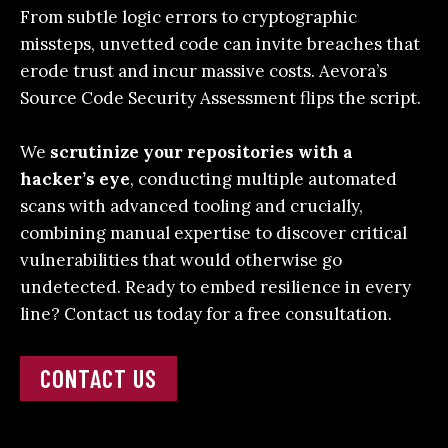
From subtle logic errors to cryptographic
missteps, unvetted code can invite breaches that
erode trust and incur massive costs. Aevora’s
Source Code Security Assessment
flips the script.
We
scrutinize your repositories with a
hacker’s eye
, conducting multiple automated
scans with advanced tooling and crucially,
combining manual expertise to discover critical
vulnerabilities that would otherwise go
undetected.
Ready to embed resilience in every
line?
Contact us today
for a free consultation.
CONTACT US