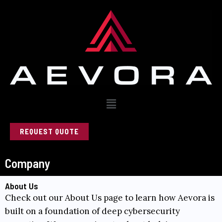
Skip
to
content
Menu
REQUEST QUOTE
Company
About Us
Check out our
About Us
page to learn how Aevora is
built on a foundation of deep cybersecurity