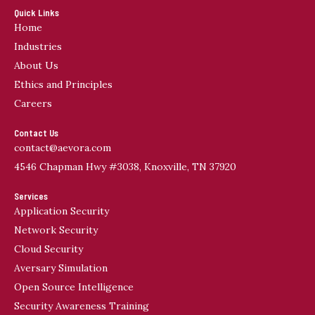
Quick Links
Home
Industries
About Us
Ethics and Principles
Careers
Contact Us
contact@aevora.com
4546 Chapman Hwy #3038, Knoxville, TN 37920
Services
Application Security
Network Security
Cloud Security
Aversary Simulation
Open Source Intelligence
Security Awareness Training