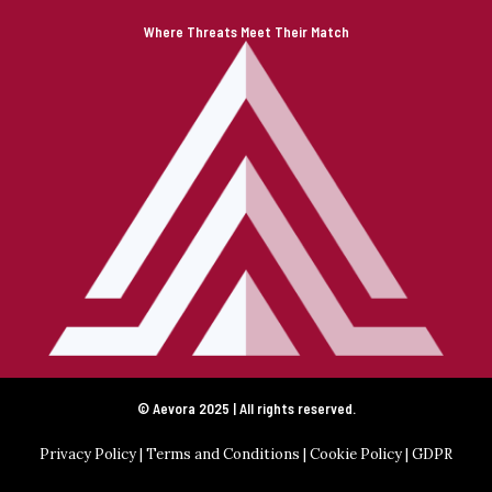
Where Threats Meet Their Match
© Aevora 2025 | All rights reserved.
Privacy Policy
|
Terms and Conditions
|
Cookie Policy
|
GDPR