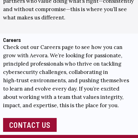
partners who value doing what’s right—consistently
and without compromise—this is where you’ll see
what makes us different.
Careers
Check out our
Careers
page to see how you can
grow with Aevora. We’re looking for passionate,
principled professionals who thrive on tackling
cybersecurity challenges, collaborating in
high‑trust environments, and pushing themselves
to learn and evolve every day. If you’re excited
about working with a team that values integrity,
impact, and expertise, this is the place for you.
CONTACT US