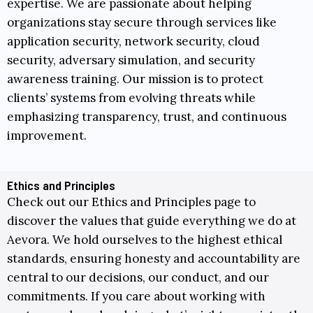
expertise. We are passionate about helping
organizations stay secure through services like
application security, network security, cloud
security, adversary simulation, and security
awareness training. Our mission is to protect
clients’ systems from evolving threats while
emphasizing transparency, trust, and continuous
improvement.
Ethics and Principles
Check out our
Ethics and Principles
page to
discover the values that guide everything we do at
Aevora. We hold ourselves to the highest ethical
standards, ensuring honesty and accountability are
central to our decisions, our conduct, and our
commitments. If you care about working with