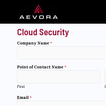
Skip
to
content
Cloud Security
Company Name
*
Point of Contact Name
*
First
*
Email
*
a