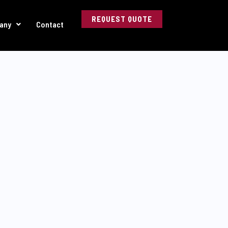
REQUEST QUOTE
any
Contact