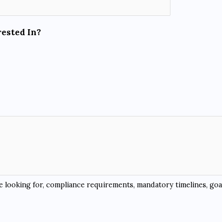
rested In?
re looking for, compliance requirements, mandatory timelines, goal