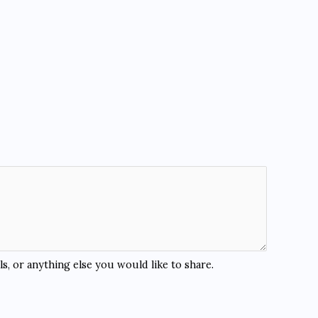
s, or anything else you would like to share.