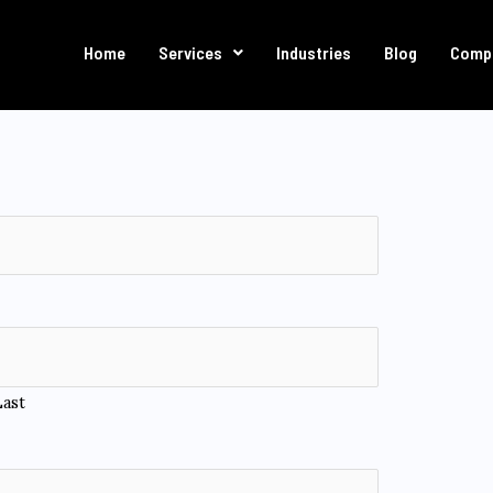
Home
Services
Industries
Blog
Comp
Last