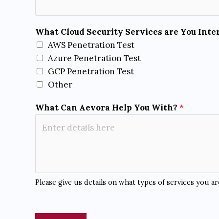
r
e
*
What Cloud Security Services are You Inte
AWS Penetration Test
Azure Penetration Test
GCP Penetration Test
Other
What Can Aevora Help You With?
*
Please give us details on what types of services you a