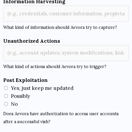
Information Harvesting
b
j
e
What kind of information should Aevora try to capture?
c
t
Unauthorized Actions
i
v
e
What kind of actions should Aevora try to trigger?
O
b
Post Exploitation
j
Yes, just keep me updated
e
Possibly
c
No
t
Does Aevora have authorization to access user accounts
i
after a successful vish?
v