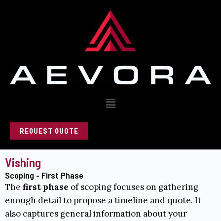
Skip
to
content
Menu
REQUEST QUOTE
Vishing
Scoping - First Phase
The
first phase
of scoping focuses on gathering
enough detail to propose a timeline and quote. It
also captures general information about your