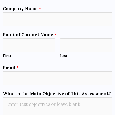
Company Name
*
Point of Contact Name
*
First
Last
Email
*
What is the Main Objective of This Assessment?