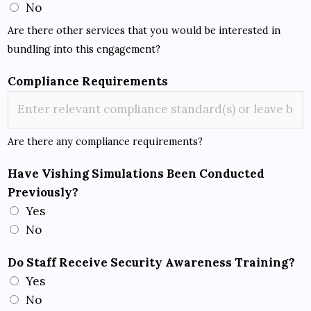
No
Are there other services that you would be interested in
bundling into this engagement?
Compliance Requirements
Are there any compliance requirements?
Have Vishing Simulations Been Conducted
Previously?
Yes
No
Do Staff Receive Security Awareness Training?
Yes
No