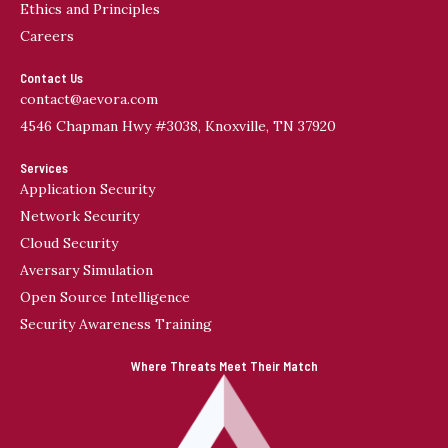
Ethics and Principles
a
Careers
t
i
Contact Us
v
contact@aevora.com
e
4546 Chapman Hwy #3038, Knoxville, TN 37920
:
Services
Application Security
Network Security
Cloud Security
Aversary Simulation
Open Source Intelligence
Security Awareness Training
Where Threats Meet Their Match