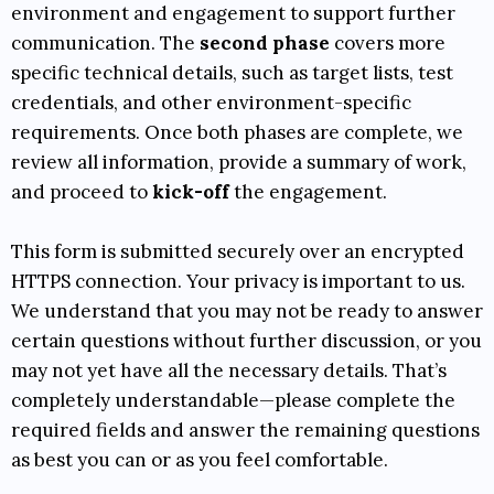
environment and engagement to support further
communication. The
second phase
covers more
specific technical details, such as target lists, test
credentials, and other environment-specific
requirements. Once both phases are complete, we
review all information, provide a summary of work,
and proceed to
kick-off
the engagement.
This form is submitted securely over an encrypted
HTTPS connection. Your privacy is important to us.
We understand that you may not be ready to answer
certain questions without further discussion, or you
may not yet have all the necessary details. That’s
completely understandable—please complete the
required fields and answer the remaining questions
as best you can or as you feel comfortable.