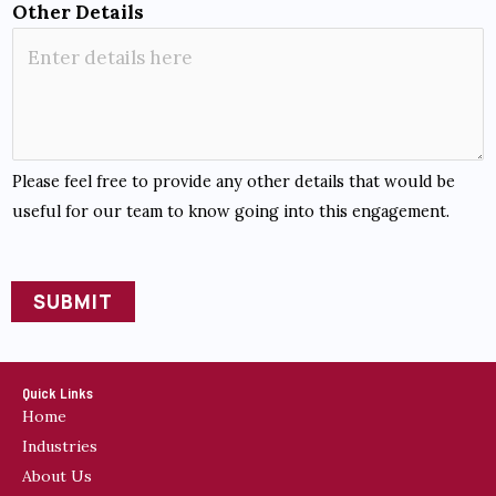
e
Other Details
S
u
p
p
o
Please feel free to provide any other details that would be
r
useful for our team to know going into this engagement.
t
SUBMIT
A
l
t
Quick Links
Home
e
Industries
r
About Us
n