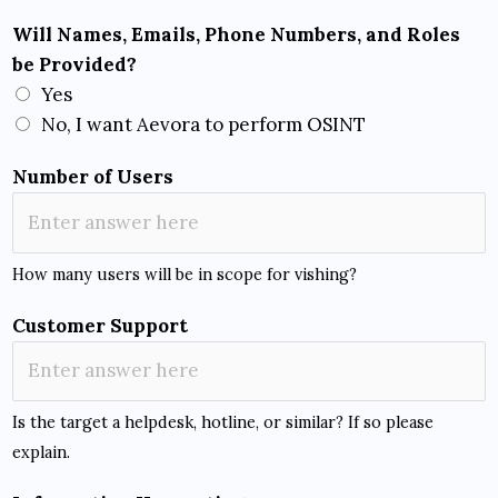
Will Names, Emails, Phone Numbers, and Roles
be Provided?
Yes
No, I want Aevora to perform OSINT
Number of Users
How many users will be in scope for vishing?
Customer Support
Is the target a helpdesk, hotline, or similar? If so please
explain.
O