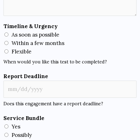
Timeline & Urgency
As soon as possible
Within a few months
Flexible
When would you like this test to be completed?
Report Deadline
Does this engagement have a report deadline?
Service Bundle
Yes
Possibly